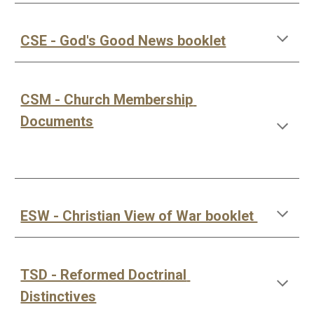
CSE - God's Good News booklet
CSM - Church Membership 
Documents
ESW - Christian View of War booklet 
TSD - Reformed Doctrinal 
Distinctives