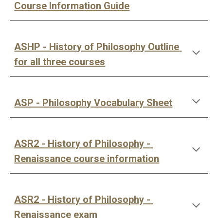
Course Information Guide
ASHP - History of Philosophy Outline 
for all three courses
ASP - Philosophy Vocabulary Sheet
ASR2 - History of Philosophy - 
Renaissance course information
ASR2 - History of Philosophy - 
Renaissance exam