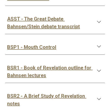
ASST - The Great Debate 
Bahnsen/Stein debate transcript
BSP1 - Mouth Control
BSR1 - Book of Revelation outline for 
Bahnsen lectures
BSR2 - A Brief Study of Revelation 
notes