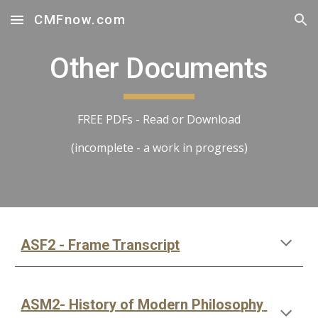
CMFnow.com
Skip to main content
Skip to navigation
Other Documents
FREE PDFs - Read or Download
(incomplete - a work in progress)
ASF2 - Frame Transcript
ASM2- History of Modern Philosophy 