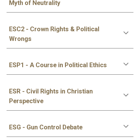
Myth of Neutrality
ESC2 - Crown Rights & Political 
Wrongs
ESP1 - A Course in Political Ethics
ESR - Civil Rights in Christian 
Perspective
ESG - Gun Control Debate