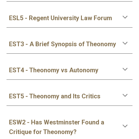
ESL5 - Regent University Law Forum
EST3 - A Brief Synopsis of Theonomy
EST4 - Theonomy vs Autonomy
EST5 - Theonomy and Its Critics
ESW2 - Has Westminster Found a 
Critique for Theonomy?