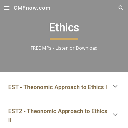
CMFnow.com
Skip to main content
Skip to navigation
Ethics
FREE MPs - Listen or Download
EST - Theonomic Approach to Ethics I
EST2 - Theonomic Approach to Ethics 
II