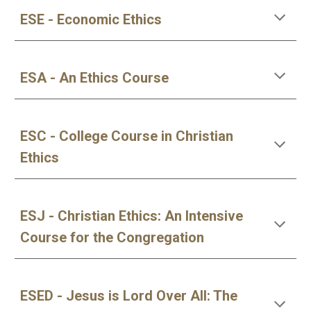
ESE - Economic Ethics
ESA - An Ethics Course
ESC - College Course in Christian 
Ethics
ESJ - Christian Ethics: An Intensive 
Course for the Congregation
ESED - Jesus is Lord Over All: The 