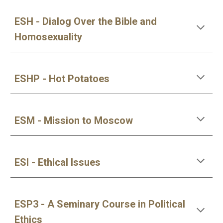
ESH - Dialog Over the Bible and 
Homosexuality
ESHP - Hot Potatoes
ESM - Mission to Moscow
ESI - Ethical Issues
ESP3 - A Seminary Course in Political 
Ethics