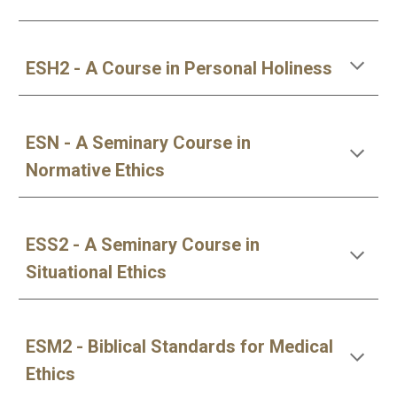
ESH2 - A Course in Personal Holiness
ESN - A Seminary Course in 
Normative Ethics
ESS2 - A Seminary Course in 
Situational Ethics
ESM2 - Biblical Standards for Medical 
Ethics