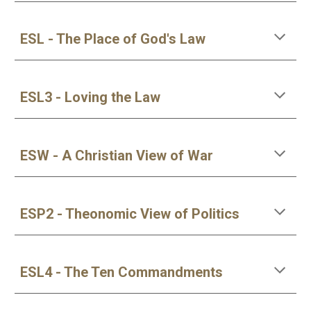
ESL - The Place of God's Law
ESL3 - Loving the Law
ESW - A Christian View of War
ESP2 - Theonomic View of Politics
ESL4 - The Ten Commandments