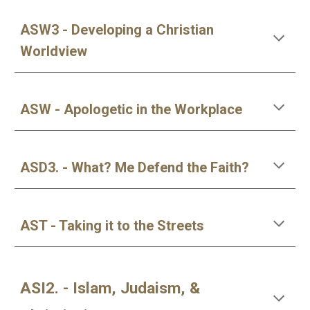
ASW3 - Developing a Christian
Worldview
ASW - Apologetic in the Workplace
ASD3. - What? Me Defend the Faith?
AST - Taking it to the Streets
ASI2. - Islam, Judaism, &