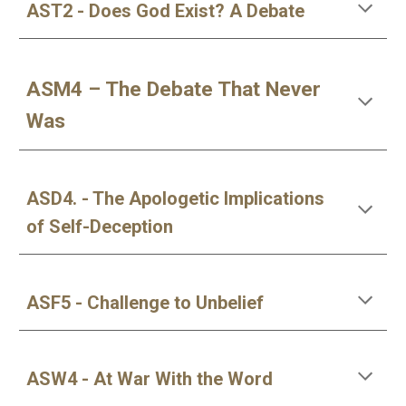
AST2 - Does God Exist? A Debate
ASM4 – The Debate That Never
Was
ASD4. - The Apologetic Implications
of Self-Deception
ASF5 - Challenge to Unbelief
ASW4 - At War With the Word