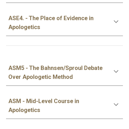
ASE4. - The Place of Evidence in
Apologetics
ASM5 - The Bahnsen/Sproul Debate
Over Apologetic Method
ASM - Mid-Level Course in
Apologetics