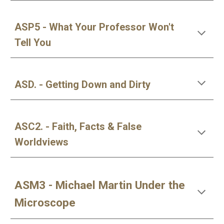
ASP5 - What Your Professor Won't
Tell You
ASD. - Getting Down and Dirty
ASC2. - Faith, Facts & False
Worldviews
ASM3 - Michael Martin Under the
Microscope