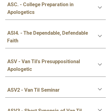
ASC. - College Preparation in
Apologetics
ASI4. - The Dependable, Defendable
Faith
ASV - Van Til's Presuppositional
Apologetic
ASV2 - Van Til Seminar
ASV3 - Short Synopsis of Van Til