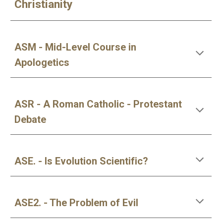
Christianity
ASM - Mid-Level Course in
Apologetics
ASR - A Roman Catholic - Protestant
Debate
ASE. - Is Evolution Scientific?
ASE2. - The Problem of Evil