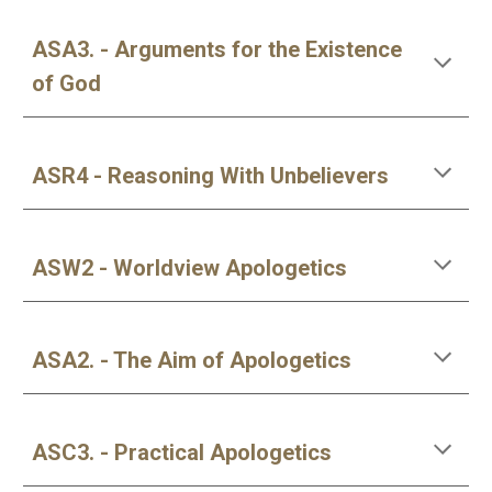
ASA3. - Arguments for the Existence
of God
ASR4 - Reasoning With Unbelievers
ASW2 - Worldview Apologetics
ASA2. - The Aim of Apologetics
ASC3. - Practical Apologetics