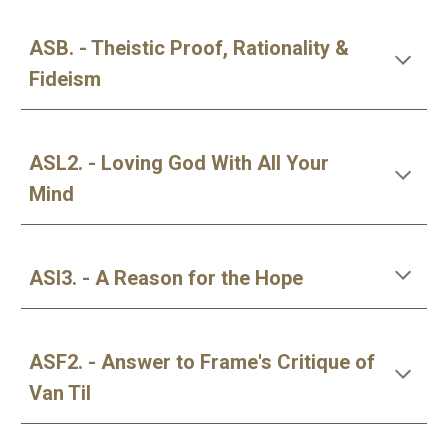
ASB. - Theistic Proof, Rationality &
Fideism
ASL2. - Loving God With All Your
Mind
ASI3. - A Reason for the Hope
ASF2. - Answer to Frame's Critique of
Van Til