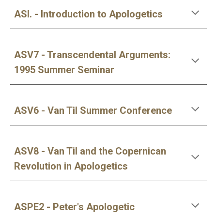
ASI. - Introduction to Apologetics
ASV7 - Transcendental Arguments:
1995 Summer Seminar
ASV6 - Van Til Summer Conference
ASV8 - Van Til and the Copernican
Revolution in Apologetics
ASPE2 - Peter's Apologetic