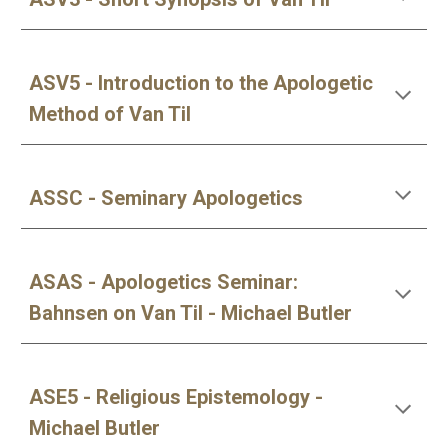
ASV5 - Introduction to the Apologetic
Method of Van Til
ASSC - Seminary Apologetics
ASAS - Apologetics Seminar:
Bahnsen on Van Til - Michael Butler
ASE5 - Religious Epistemology -
Michael Butler