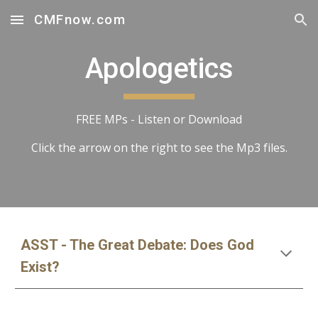
CMFnow.com
Skip to main content
Skip to navigation
Apologetics
FREE MPs - Listen or Download
Click the arrow on the right to see the Mp3 files.
ASST - The Great Debate: Does God
Exist?