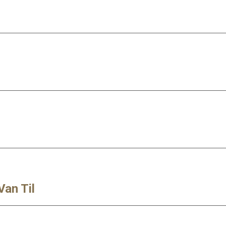
Van Til