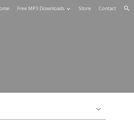
ome
Free MP3 Downloads
Store
Contact
ion