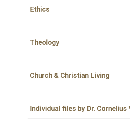
Ethics
Theology
Church & Christian Living
Individual files by Dr. Cornelius 