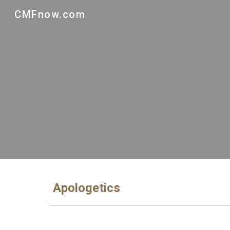
CMFnow.com
Sk
Apologetics