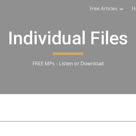
Free Articles
H
ip to main content
Skip to navigat
Individual Files
FREE MPs - Listen or Download